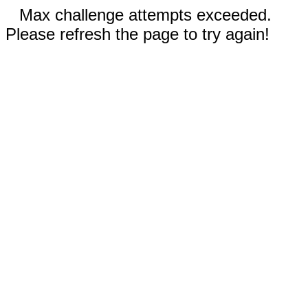
Max challenge attempts exceeded.
Please refresh the page to try again!