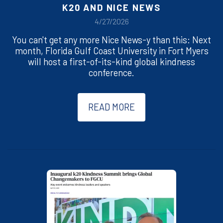
K20 AND NICE NEWS
4/27/2026
You can't get any more Nice News-y than this: Next
month, Florida Gulf Coast University in Fort Myers
will host a first-of-its-kind global kindness
conference.
READ MORE