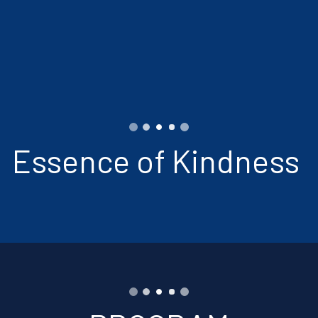
Essence of Kindness