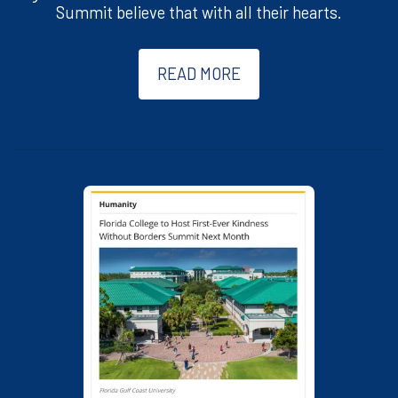
Summit believe that with all their hearts.
READ MORE