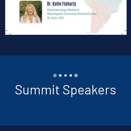
Summit Speakers