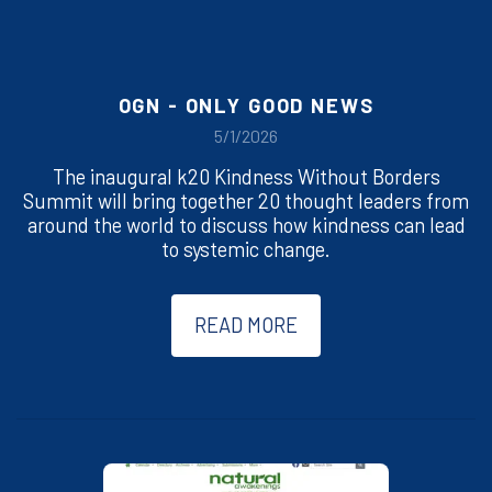
OGN - ONLY GOOD NEWS
5/1/2026
The inaugural k20 Kindness Without Borders
Summit will bring together 20 thought leaders from
around the world to discuss how kindness can lead
to systemic change.
READ MORE