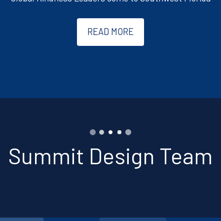
READ MORE
Summit Design Team