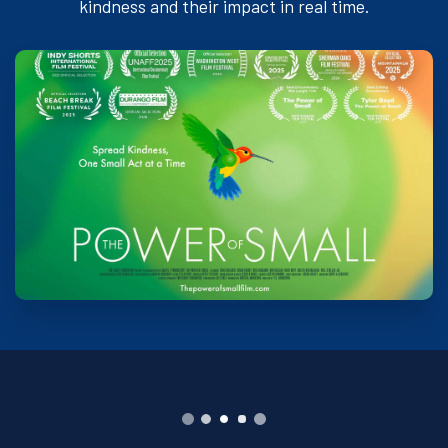
kindness and their impact in real time.