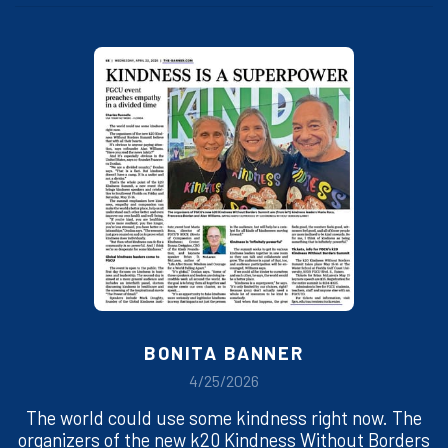
BONITA BANNER
4/25/2026
The world could use some kindness right now. The
organizers of the new k20 Kindness Without Borders