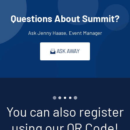
Questions About Summit?
Ask Jenny Haase, Event Manager
ASK AWAY
You can also register
using our QR Code!