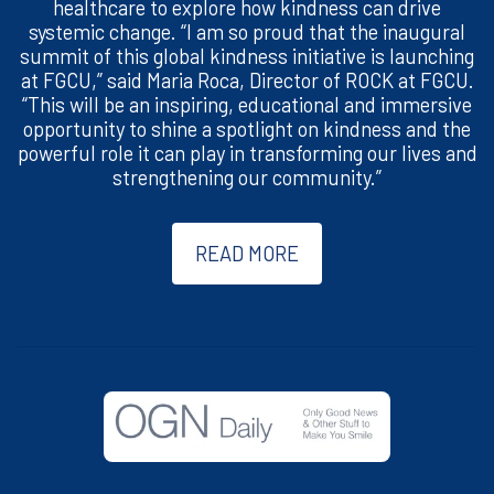
healthcare to explore how kindness can drive
systemic change. “I am so proud that the inaugural
summit of this global kindness initiative is launching
at FGCU,” said Maria Roca, Director of ROCK at FGCU.
“This will be an inspiring, educational and immersive
opportunity to shine a spotlight on kindness and the
powerful role it can play in transforming our lives and
strengthening our community.”
READ MORE