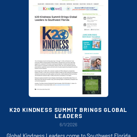
K20 KINDNESS SUMMIT BRINGS GLOBAL
LEADERS
6/1/2026
Global Kindness Leaders come to Southwest Florida