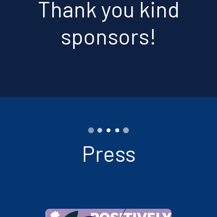
Thank you kind
sponsors!
Press