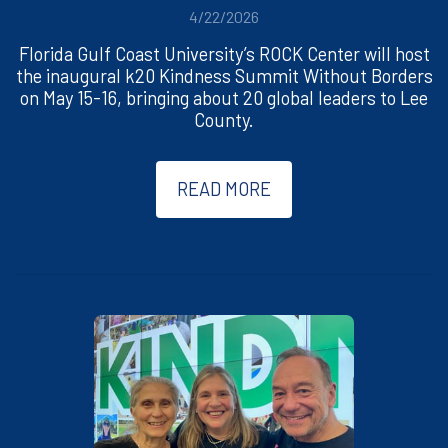
4/22/2026
Florida Gulf Coast University’s ROCK Center will host
the inaugural k20 Kindness Summit Without Borders
on May 15-16, bringing about 20 global leaders to Lee
County.
READ MORE