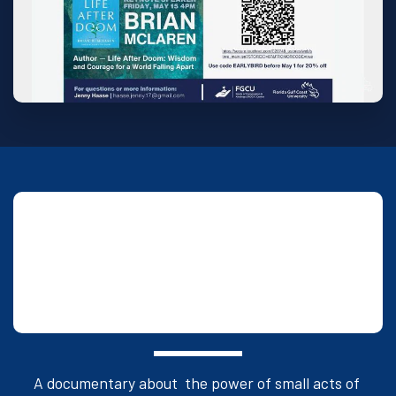
Saturday, May 16 at 6:15 PM: Dinner and 
film screening event at FGCU with the 
team behind the award-winning movie, 
The Power of Small.
(Seidler Hall)
A documentary about  the power of small acts of 