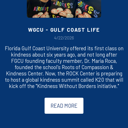
WGCU - GULF COAST LIFE
4/22/2026
Florida Gulf Coast University offered its first class on
kindness about six years ago, and not long after
FGCU founding faculty member, Dr. Maria Roca,
founded the school’s Roots of Compassion &
Kindness Center. Now, the ROCK Center is preparing
to host a global kindness summit called K20 that will
kick off the "Kindness Without Borders initiative."
READ MORE