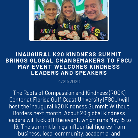
INAUGURAL K20 KINDNESS SUMMIT
BRINGS GLOBAL CHANGEMAKERS TO FGCU
MAY EVENT WELCOMES KINDNESS
LEADERS AND SPEAKERS
4/28/2026
The Roots of Compassion and Kindness (ROCK)
Center at Florida Gulf Coast University (FGCU) will
host the inaugural k20 Kindness Summit Without
Borders next month. About 20 global kindness
leaders will kick off the event, which runs May 15 to
16. The summit brings influential figures from
business, local community, academia, and