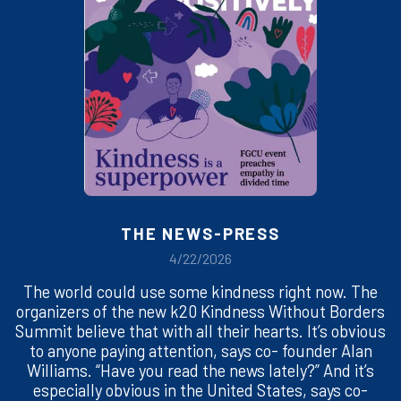
THE NEWS-PRESS
4/22/2026
The world could use some kindness right now. The
organizers of the new k20 Kindness Without Borders
Summit believe that with all their hearts. It’s obvious
to anyone paying attention, says co- founder Alan
Williams. “Have you read the news lately?” And it’s
especially obvious in the United States, says co-