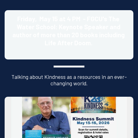
Friday,  May 15 at 4 PM  - FGCU's The 
Water School: Keynote Speaker and 
author of more than 20 books including 
Life After Doom. 
Talking about Kindness as a resources in an ever-
changing world.