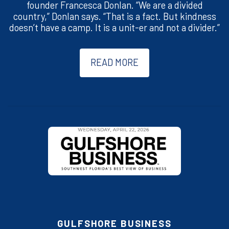
founder Francesca Donlan. “We are a divided
country,” Donlan says. “That is a fact. But kindness
doesn’t have a camp. It is a unit-er and not a divider.”
READ MORE
GULFSHORE BUSINESS