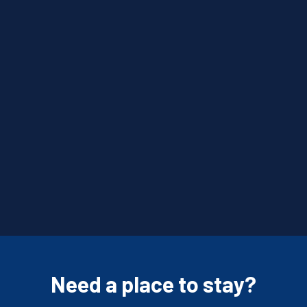
Need a place to stay?