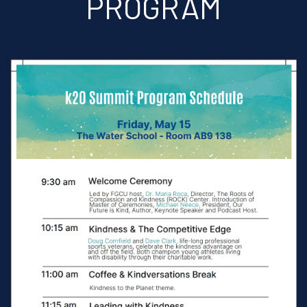
PROGRAM