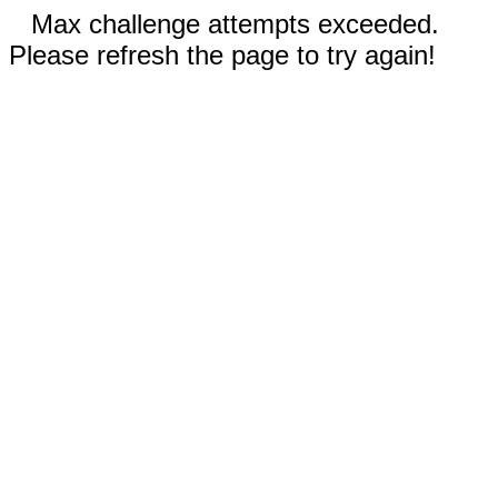
Max challenge attempts exceeded.
Please refresh the page to try again!