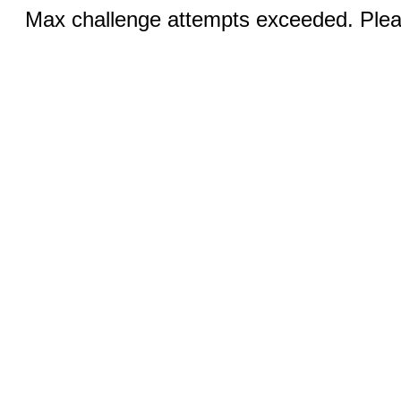
Max challenge attempts exceeded. Pleas