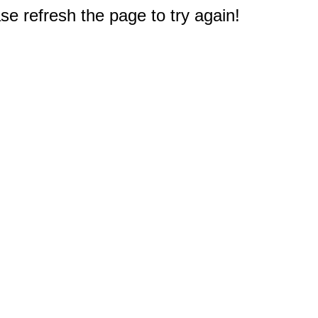
e refresh the page to try again!