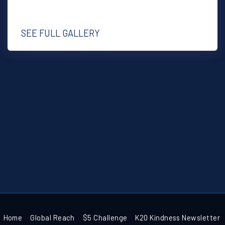
SEE FULL GALLERY
Home
Global Reach
$5 Challenge
K20 Kindness Newsletter