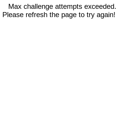
Max challenge attempts exceeded.
Please refresh the page to try again!