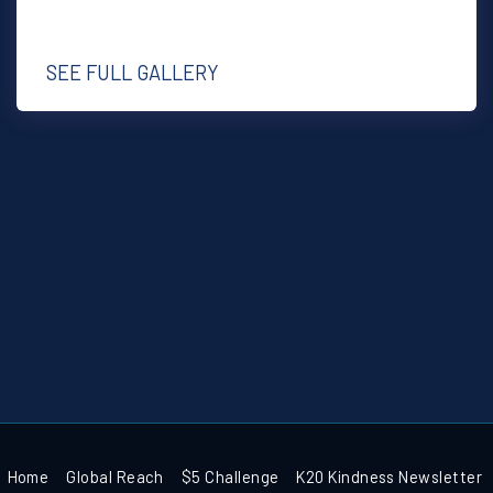
SEE FULL GALLERY
Home
Global Reach
$5 Challenge
K20 Kindness Newsletter