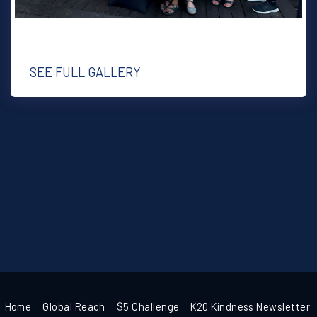
SEE FULL GALLERY
Home
Global Reach
$5 Challenge
K20 Kindness Newsletter