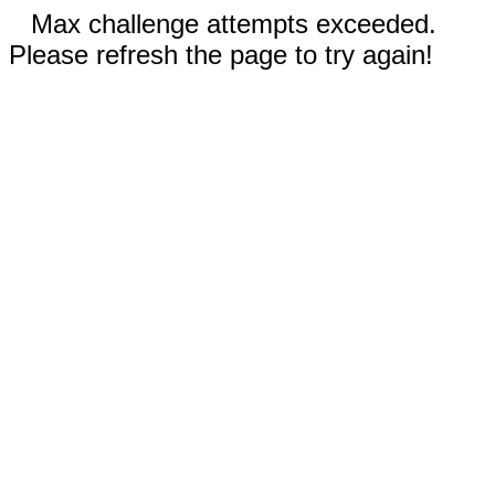
Max challenge attempts exceeded.
Please refresh the page to try again!